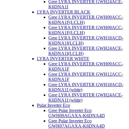
Gree LYRA INVERTER GWH24ACE-
K6DNA1I
LYRA INVERTER BLACK
Gree LYRA INVERTER GWH09ACC-
K6DNA1F(LCLH)
Gree LYRA INVERTER GWH09ACC-
K6DNA1F(LCLH)
Gree LYRA INVERTER GWH18ACD-
K6DNA1I(LCLH)
Gree LYRA INVERTER GWH24ACE-
K6DNA1I(LCLH)
LYRA INVERTER WHITE
Gree LYRA INVERTER GWH09ACC-
K6DNA1F
Gree LYRA INVERTER GWH12ACC-
K6DNA1F
Gree LYRA INVERTER GWH18ACD-
K6DNA1I (white)
Gree LYRA INVERTER GWH24ACE-
K6DNA1I (white)
Pular Inverter Eco
Gree Pular Inverter Eco
GWH09AGAXA-K6DNA4D
Gree Pular Inverter Eco
GWH07AGAXA-K6DNA4D