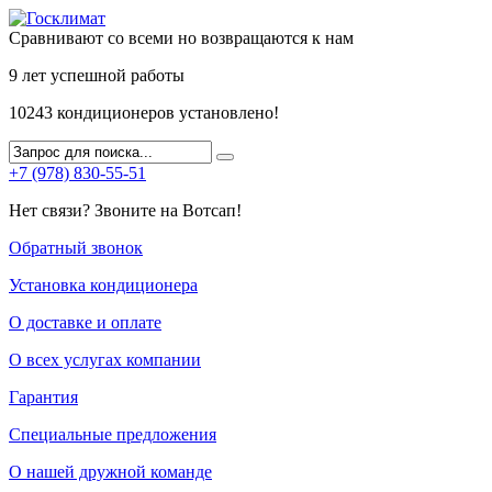
Сравнивают со всеми но возвращаются к нам
9 лет
успешной работы
10243
кондиционеров установлено!
+7 (978) 830-55-51
Нет связи? Звоните на Вотсап!
Обратный звонок
Установка кондиционера
О доставке и оплате
О всех услугах компании
Гарантия
Специальные предложения
О нашей дружной команде