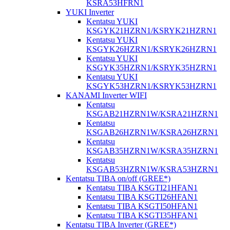
KSRA53HFRN1
YUKI Inverter
Kentatsu YUKI
KSGYK21HZRN1/KSRYK21HZRN1
Kentatsu YUKI
KSGYK26HZRN1/KSRYK26HZRN1
Kentatsu YUKI
KSGYK35HZRN1/KSRYK35HZRN1
Kentatsu YUKI
KSGYK53HZRN1/KSRYK53HZRN1
KANAMI Inverter WIFI
Kentatsu
KSGAB21HZRN1W/KSRA21HZRN1
Kentatsu
KSGAB26HZRN1W/KSRA26HZRN1
Kentatsu
KSGAB35HZRN1W/KSRA35HZRN1
Kentatsu
KSGAB53HZRN1W/KSRA53HZRN1
Kentatsu TIBA on/off (GREE*)
Kentatsu TIBA KSGTI21HFAN1
Kentatsu TIBA KSGTI26HFAN1
Kentatsu TIBA KSGTI50HFAN1
Kentatsu TIBA KSGTI35HFAN1
Kentatsu TIBA Inverter (GREE*)