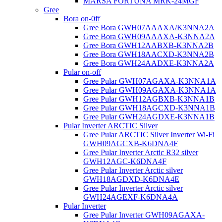
MARSA FORTUNA MRK-24MGF
Gree
Bora on-0ff
Gree Bora GWH07AAAXA/K3NNA2A
Gree Bora GWH09AAAXA-K3NNA2A
Gree Bora GWH12AABXB-K3NNA2B
Gree Bora GWH18AACXD-K3NNA2B
Gree Bora GWH24AADXE-K3NNA2A
Pular on-off
Gree Pular GWH07AGAXA-K3NNA1A
Gree Pular GWH09AGAXA-K3NNA1A
Gree Pular GWH12AGBXB-K3NNA1B
Gree Pular GWH18AGCXD-K3NNA1B
Gree Pular GWH24AGDXE-K3NNA1B
Pular Inverter ARCTIC Silver
Gree Pular ARCTIC Silver Inverter Wi-Fi
GWH09AGCXB-K6DNA4F
Gree Pular Inverter Arctic R32 silver
GWH12AGC-K6DNA4F
Gree Pular Inverter Arctic silver
GWH18AGDXD-K6DNA4E
Gree Pular Inverter Arctic silver
GWH24AGEXF-K6DNA4A
Pular Inverter
Gree Pular Inverter GWH09AGAXA-