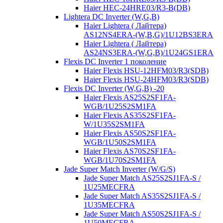
Haier HEC-24HRE03/R3-B(DB)
Lightera DC Inverter (W,G,B)
Haier Lightera ( Лайтера)
AS12NS4ERA-(W,B,G)/1U12BS3ERA
Haier Lightera ( Лайтера)
AS24NS3ERA-(W,G,B)/1U24GS1ERA
Flexis DC Inverter 1 поколение
Haier Flexis HSU-12HFM03/R3(SDB)
Haier Flexis HSU-24HFM03/R3(SDB)
Flexis DC Inverter (W,G,B) -20
Haier Flexis AS25S2SF1FA-
WGB/1U25S2SM1FA
Haier Flexis AS35S2SF1FA-
W/1U35S2SM1FA
Haier Flexis AS50S2SF1FA-
WGB/1U50S2SM1FA
Haier Flexis AS70S2SF1FA-
WGB/1U70S2SM1FA
Jade Super Match Inverter (W/G/S)
Jade Super Match AS25S2SJ1FA-S /
1U25MECFRA
Jade Super Match AS35S2SJ1FA-S /
1U35MECFRA
Jade Super Match AS50S2SJ1FA-S /
1U50MECFRA