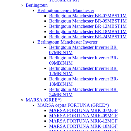
Berlingtoun
Berlingtoun серия Manchester
Berlingtoun Manchester BR-07MBST1M
Berlingtoun Manchester BR-09MBST1M
Berlingtoun Manchester BR-12MBST1M
Berlingtoun Manchester BR-18MBST1M
Berlingtoun Manchester BR-24MBST1M
Berlingtoun Manchester Inverter
Berlingtoun Manchester Inverter BR-
07MBIN1M
Berlingtoun Manchester Inverter BR-
09MBIN1M
Berlingtoun Manchester Inverter BR-
12MBIN1M
Berlingtoun Manchester Inverter BR-
18MBIN1M
Berlingtoun Manchester Inverter BR-
24MBIN1M
MARSA (GREE*)
MARSA серия FORTUNA (GREE*)
MARSA FORTUNA MRK-07MGF
MARSA FORTUNA MRK-09MGF
MARSA FORTUNA MRK-12MGF
MARSA FORTUNA MRK-18MGF