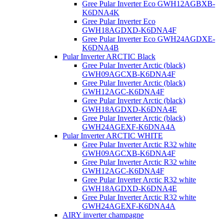
Gree Pular Inverter Eco GWH12AGBXB-
K6DNA4K
Gree Pular Inverter Eco
GWH18AGDXD-K6DNA4F
Gree Pular Inverter Eco GWH24AGDXE-
K6DNA4B
Pular Inverter ARCTIC Black
Gree Pular Inverter Arctic (black)
GWH09AGCXB-K6DNA4F
Gree Pular Inverter Arctic (black)
GWH12AGC-K6DNA4F
Gree Pular Inverter Arctic (black)
GWH18AGDXD-K6DNA4E
Gree Pular Inverter Arctic (black)
GWH24AGEXF-K6DNA4A
Pular Inverter ARCTIC WHITE
Gree Pular Inverter Arctic R32 white
GWH09AGCXB-K6DNA4F
Gree Pular Inverter Arctic R32 white
GWH12AGC-K6DNA4F
Gree Pular Inverter Arctic R32 white
GWH18AGDXD-K6DNA4E
Gree Pular Inverter Arctic R32 white
GWH24AGEXF-K6DNA4A
AIRY inverter champagne