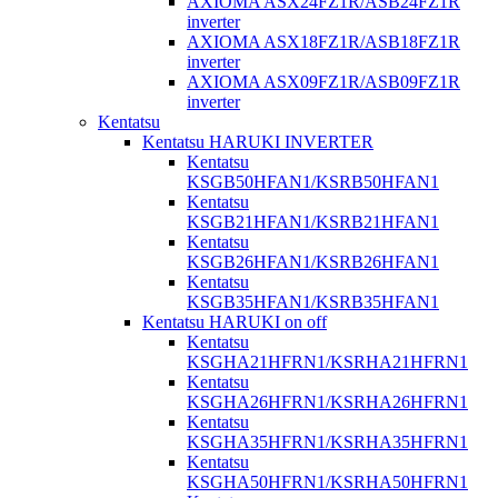
AXIOMA ASX24FZ1R/ASB24FZ1R
inverter
AXIOMA ASX18FZ1R/ASB18FZ1R
inverter
AXIOMA ASX09FZ1R/ASB09FZ1R
inverter
Kentatsu
Kentatsu HARUKI INVERTER
Kentatsu
KSGB50HFAN1/KSRB50HFAN1
Kentatsu
KSGB21HFAN1/KSRB21HFAN1
Kentatsu
KSGB26HFAN1/KSRB26HFAN1
Kentatsu
KSGB35HFAN1/KSRB35HFAN1
Kentatsu HARUKI on off
Kentatsu
KSGHA21HFRN1/KSRHA21HFRN1
Kentatsu
KSGHA26HFRN1/KSRHA26HFRN1
Kentatsu
KSGHA35HFRN1/KSRHA35HFRN1
Kentatsu
KSGHA50HFRN1/KSRHA50HFRN1