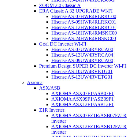
ZOOM 2.0 Classic A
ERA Classic A 32 UPGRADE WI-FI
Hisense AS-07HWR4RLRKC00
Hisense AS-09HWR4RLRKC01
Hisense AS-12HWR4RLRKC01
Hisense AS-18HWR4RMSKC00
Hisense AS-24HWR4RBSKC00
Goal DC Inverter WI-FI
Hisense AS-07UW4RYRCA00
Hisense AS-13UW4RYRCA04
Hisense AS-09UW4RYRCA00
Premium Design SUPER DC Inverter WI-FI
Hisense AS-10UW4RVETG01
Hisense AS-13UW4RVETG01
Axioma
ASX/ASB
AXIOMA ASX07F1/ASB07F1
AXIOMA ASX09F1/ASB09F1
AXIOMA ASX12F1/ASB12F1
Z1R Inverter
AXIOMA ASX07FZ1R/ASB07FZ1R
inverter
AXIOMA ASX12FZ1R/ASB12FZ1R
inverter