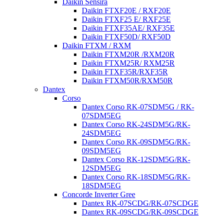
Daikin Sensira
Daikin FTXF20E / RXF20E
Daikin FTXF25 E/ RXF25E
Daikin FTXF35AE/ RXF35E
Daikin FTXF50D/ RXF50D
Daikin FTXM / RXM
Daikin FTXM20R /RXM20R
Daikin FTXM25R/ RXM25R
Daikin FTXF35R/RXF35R
Daikin FTXM50R/RXM50R
Dantex
Corso
Dantex Corso RK-07SDM5G / RK-
07SDM5EG
Dantex Corso RK-24SDM5G/RK-
24SDM5EG
Dantex Corso RK-09SDM5G/RK-
09SDM5EG
Dantex Corso RK-12SDM5G/RK-
12SDM5EG
Dantex Corso RK-18SDM5G/RK-
18SDM5EG
Concorde Inverter Gree
Dantex RK-07SCDG/RK-07SCDGE
Dantex RK-09SCDG/RK-09SCDGE