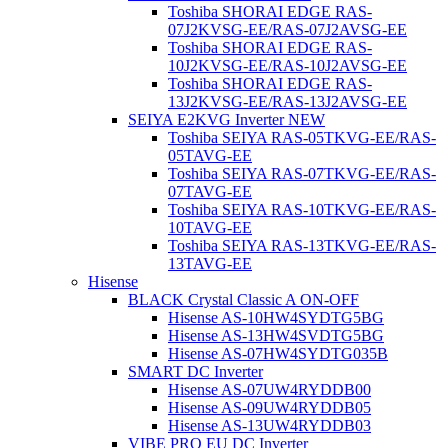
Toshiba SHORAI EDGE RAS-
07J2KVSG-EE/RAS-07J2AVSG-EE
Toshiba SHORAI EDGE RAS-
10J2KVSG-EE/RAS-10J2AVSG-EE
Toshiba SHORAI EDGE RAS-
13J2KVSG-EE/RAS-13J2AVSG-EE
SEIYA E2KVG Inverter NEW
Toshiba SEIYA RAS-05TKVG-EE/RAS-
05TAVG-EE
Toshiba SEIYA RAS-07TKVG-EE/RAS-
07TAVG-EE
Toshiba SEIYA RAS-10TKVG-EE/RAS-
10TAVG-EE
Toshiba SEIYA RAS-13TKVG-EE/RAS-
13TAVG-EE
Hisense
BLACK Crystal Classic A ON-OFF
Hisense AS-10HW4SYDTG5BG
Hisense AS-13HW4SVDTG5ВG
Hisense AS-07HW4SYDTG035B
SMART DC Inverter
Hisense AS-07UW4RYDDB00
Hisense AS-09UW4RYDDB05
Hisense AS-13UW4RYDDB03
VIBE PRO EU DC Inverter