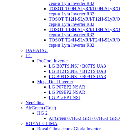
серии Lyra Inverter R32
TOSOT T09H-SLyR/I/T09H-SLyR/O
серии Lyra Inverter R32
TOSOT T12H-SLyR/I/T12H-SLyR/O
серии Lyra Inverter R32
TOSOT T18H-SLyR/I/T18H-SLyR/O
серии Lyra Inverter R32
TOSOT T24H-SLyR/I/T24H-SLyR/O
серии Lyra Inverter R32
DAHATSU
LG
ProCool Inverter
LG B07TS.NSJ / B07TS.UA3
LG B12TS.NSJ / B12TS.UA3
LG B09TS.NSJ / B09TS.UA3
Mega Dual Inverter
LG P07EP2.NSAR
LG P09EP2.NSAR
LG P12EP1.NSJ
NeoClima
AirGreen (Gree)
HG 2
AirGreen 07HG2-GRI / 07HG3-GRO
ROYAL CLIMA
Royal Clima серия Gloria Inverter