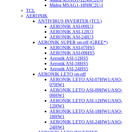
Midea MSAG1-18N8C2U-I
TCL
AERONIK
ANTIVIRUS INVERTER (TCL)
AERONIK ASI-09IU3
AERONIK ASI-12IU3
AERONIK ASI-24IU3
AERONIK SUPER on-off (GREE*)
AERONIK ASI-07HS5
AERONIK ASI-09HS5
Aeronik ASI-12HS5
Aeronik ASI-18HS5
Aeronik ASI-24HS5
AERONIK LETO on-off
AERONIK LETO ASI-07HW1/ASO-
07HW1
AERONIK LETO ASI-09HW1/ASO-
09HW1
AERONIK LETO ASI-12HW1/ASO-
12HW1
AERONIK LETO ASI-18HW1/ASO-
18HW1
AERONIK LETO ASI-24HW1/ASO-
24HW1