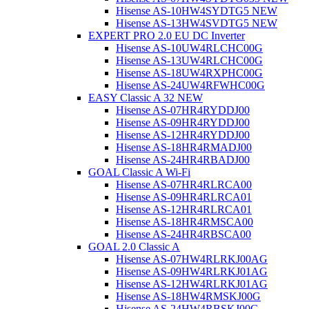
Hisense AS-10HW4SYDTG5 NEW
Hisense AS-13HW4SVDTG5 NEW
EXPERT PRO 2.0 EU DC Inverter
Hisense AS-10UW4RLCHC00G
Hisense AS-13UW4RLCHC00G
Hisense AS-18UW4RXPHC00G
Hisense AS-24UW4RFWHC00G
EASY Classic A 32 NEW
Hisense AS-07HR4RYDDJ00
Hisense AS-09HR4RYDDJ00
Hisense AS-12HR4RYDDJ00
Hisense AS-18HR4RMADJ00
Hisense AS-24HR4RBADJ00
GOAL Classic A Wi-Fi
Hisense AS-07HR4RLRCA00
Hisense AS-09HR4RLRCA01
Hisense AS-12HR4RLRCA01
Hisense AS-18HR4RMSCA00
Hisense AS-24HR4RBSCA00
GOAL 2.0 Classic A
Hisense AS-07HW4RLRKJ00AG
Hisense AS-09HW4RLRKJ01AG
Hisense AS-12HW4RLRKJ01AG
Hisense AS-18HW4RMSKJ00G
Hisense AS-24HW4RBSKJ00G