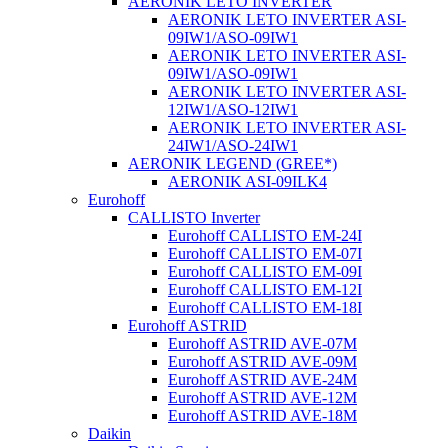
AERONIK LETO INVERTER
AERONIK LETO INVERTER ASI-
09IW1/ASO-09IW1
AERONIK LETO INVERTER ASI-
09IW1/ASO-09IW1
AERONIK LETO INVERTER ASI-
12IW1/ASO-12IW1
AERONIK LETO INVERTER ASI-
24IW1/ASO-24IW1
AERONIK LEGEND (GREE*)
AERONIK ASI-09ILK4
Eurohoff
CALLISTO Inverter
Eurohoff CALLISTO EM-24I
Eurohoff CALLISTO EM-07I
Eurohoff CALLISTO EM-09I
Eurohoff CALLISTO EM-12I
Eurohoff CALLISTO EM-18I
Eurohoff ASTRID
Eurohoff ASTRID AVE-07M
Eurohoff ASTRID AVE-09M
Eurohoff ASTRID AVE-24M
Eurohoff ASTRID AVE-12M
Eurohoff ASTRID AVE-18M
Daikin