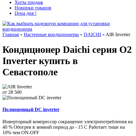
Хиты продаж
Новинки товаров
Цена дня !
Главная
»
Настенные кондиционеры
»
DAICHI
»
AIR Inverter
Кондиционер Daichi серия O2
Inverter купить в
Севастополе
от 28 500
Полноценный DC inverter
Инверторный компрессор сокращение электропотребления на
40 % Обогрев в зимний период до - 15 С Работает тише на
10% чем ON-OFF