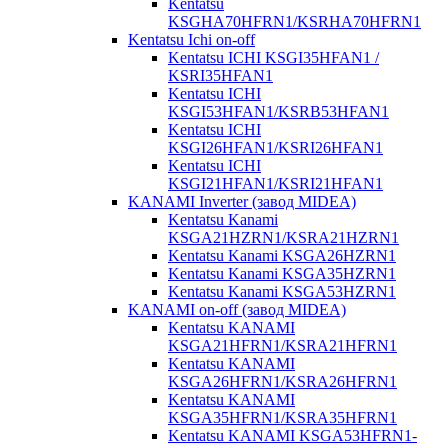
Kentatsu
KSGHA70HFRN1/KSRHA70HFRN1
Kentatsu Ichi on-off
Kentatsu ICHI KSGI35HFAN1 /
KSRI35HFAN1
Kentatsu ICHI
KSGI53HFAN1/KSRB53HFAN1
Kentatsu ICHI
KSGI26HFAN1/KSRI26HFAN1
Kentatsu ICHI
KSGI21HFAN1/KSRI21HFAN1
KANAMI Inverter (завод MIDEA)
Kentatsu Kanami
KSGA21HZRN1/KSRA21HZRN1
Kentatsu Kanami KSGA26HZRN1
Kentatsu Kanami KSGA35HZRN1
Kentatsu Kanami KSGA53HZRN1
KANAMI on-off (завод MIDEA)
Kentatsu KANAMI
KSGA21HFRN1/KSRA21HFRN1
Kentatsu KANAMI
KSGA26HFRN1/KSRA26HFRN1
Kentatsu KANAMI
KSGA35HFRN1/KSRA35HFRN1
Kentatsu KANAMI KSGA53HFRN1-