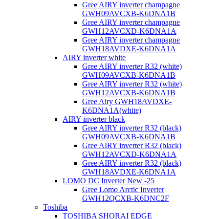
Gree AIRY inverter champagne
GWH09AVCXB-K6DNA1B
Gree AIRY inverter champagne
GWH12AVCXD-K6DNA1A
Gree AIRY inverter champagne
GWH18AVDXE-K6DNA1A
AIRY inverter white
Gree AIRY inverter R32 (white)
GWH09AVCXB-K6DNA1B
Gree AIRY inverter R32 (white)
GWH12AVCXB-K6DNA1B
Gree Airy GWH18AVDXE-
K6DNA1A(white)
AIRY inverter black
Gree AIRY inverter R32 (black)
GWH09AVCXB-K6DNA1B
Gree AIRY inverter R32 (black)
GWH12AVCXD-K6DNA1A
Gree AIRY inverter R32 (black)
GWH18AVDXE-K6DNA1A
LOMO DC Inverter New -25
Gree Lomo Arctic Inverter
GWH12QCXB-K6DNC2F
Toshiba
TOSHIBA SHORAI EDGE