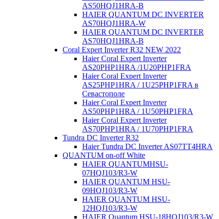
AS50HQJ1HRA-B
HAIER QUANTUM DC INVERTER
AS70HQJ1HRA-W
HAIER QUANTUM DC INVERTER
AS70HQJ1HRA-В
Coral Expert Inverter R32 NEW 2022
Haier Coral Expert Inverter
AS20PHP1HRA /1U20PHP1FRA
Haier Coral Expert Inverter
AS25PHP1HRA / 1U25PHP1FRA в
Севастополе
Haier Coral Expert Inverter
AS50PHP1HRA / 1U50PHP1FRA
Haier Coral Expert Inverter
AS70PHP1HRA / 1U70PHP1FRA
Tundra DC Inverter R32
Haier Tundra DC Inverter AS07TT4HRA
QUANTUM on-off White
HAIER QUANTUMHSU-
07HQJ103/R3-W
HAIER QUANTUM HSU-
09HQJ103/R3-W
HAIER QUANTUM HSU-
12HQJ103/R3-W
HAIER Quantum HSU-18HQJ103/R3-W