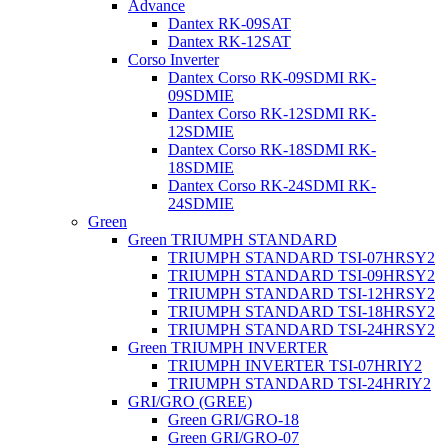
Advance
Dantex RK-09SAT
Dantex RK-12SAT
Corso Inverter
Dantex Corso RK-09SDMI RK-
09SDMIE
Dantex Corso RK-12SDMI RK-
12SDMIE
Dantex Corso RK-18SDMI RK-
18SDMIE
Dantex Corso RK-24SDMI RK-
24SDMIE
Green
Green TRIUMPH STANDARD
TRIUMPH STANDARD TSI-07HRSY2
TRIUMPH STANDARD TSI-09HRSY2
TRIUMPH STANDARD TSI-12HRSY2
TRIUMPH STANDARD TSI-18HRSY2
TRIUMPH STANDARD TSI-24HRSY2
Green TRIUMPH INVERTER
TRIUMPH INVERTER TSI-07HRIY2
TRIUMPH STANDARD TSI-24HRIY2
GRI/GRO (GREE)
Green GRI/GRO-18
Green GRI/GRO-07