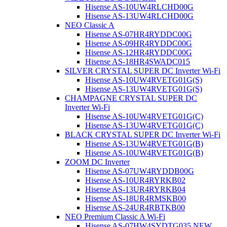
Hisense AS-10UW4RLCHD00G
Hisense AS-13UW4RLCHD00G
NEO Classic A
Hisense AS-07HR4RYDDC00G
Hisense AS-09HR4RYDDC00G
Hisense AS-12HR4RYDDC00G
Hisense AS-18HR4SWADC015
SILVER CRYSTAL SUPER DC Inverter Wi-Fi
Hisense AS-10UW4RVETG01G(S)
Hisense AS-13UW4RVETG01G(S)
CHAMPAGNE CRYSTAL SUPER DC
Inverter Wi-Fi
Hisense AS-10UW4RVETG01G(C)
Hisense AS-13UW4RVETG01G(C)
BLACK CRYSTAL SUPER DC Inverter Wi-Fi
Hisense AS-13UW4RVETG01G(B)
Hisense AS-10UW4RVETG01G(B)
ZOOM DC Inverter
Hisense AS-07UW4RYDDB00G
Hisense AS-10UR4RYRKB02
Hisense AS-13UR4RYRKB04
Hisense AS-18UR4RMSKB00
Hisense AS-24UR4RBTKB00
NEO Premium Classic A Wi-Fi
Hisense AS-07HW4SYDTG035 NEW