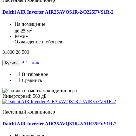
Настенный кондиционер
Daichi AIR Inverter AIR25AVQS1R-2/O225FVS1R-2
На помещение
2
до 25 м
Режим
Охлаждение и обогрев
31800
28 500
В 1 клик
Купить
В избранное
Сравнить
Инверторный
560 дБ
Настенный кондиционер
Daichi AIR Inverter AIR35AVQS1R-2/AIR35FVS1R-2
На помещение