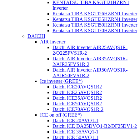
KENTATSU TIBA KSGTI21HZRN1
Inverter
Kentatsu TIBA KSGTI26HZRN1 Inverter
Kentatsu TIBA KSGTI35HZRN1 Inverter
Kentatsu TIBA KSGTI50HZRN1 Inverter
Kentatsu TIBA KSGTI70HZRN1 Inverter
DAICHI
AIR Inverter
Daichi AIR Inverter AIR25AVQS1R-
2/O225FVS1R-2
Daichi AIR Inverter AIR35AVQS1R-
2/AIR35FVS1R-2
Daichi AIR Inverter AIR50AVQS1R-
2/AIR50FVS1R-2
Ice inverter (GREE*)
Daichi ICE20AVQS1R2
Daichi ICE25AVQS1R2
Daichi ICE35AVQS1R2
Daichi ICE50AVQS1R2
Daichi ICE70AVQS1R-2
ICE on off (GREE*)
Daichi ICE 20AVQ1-1
Daichi ICE DA25DVQ1-B2/DF25DV1-2
Daichi ICE 35AVQ1-1
Daichi ICE 50AVQ1-1