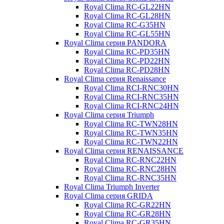
Royal Clima RC-GL22HN
Royal Clima RC-GL28HN
Royal Clima RC-G35HN
Royal Clima RC-GL55HN
Royal Clima серия PANDORA
Royal Clima RC-PD35HN
Royal Clima RC-PD22HN
Royal Clima RC-PD28HN
Royal Clima серия Renaissance
Royal Clima RCI-RNС30HN
Royal Clima RCI-RNС35HN
Royal Clima RCI-RNС24HN
Royal Clima серия Triumph
Royal Clima RC-TWN28HN
Royal Clima RC-TWN35HN
Royal Clima RC-TWN22HN
Royal Clima серия RENAISSANCE
Royal Clima RC-RNC22HN
Royal Clima RC-RNC28HN
Royal Clima RC-RNC35HN
Royal Clima Triumph Inverter
Royal Clima серия GRIDA
Royal Clima RC-GR22HN
Royal Clima RC-GR28HN
Royal Clima RC-GR35HN