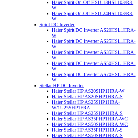
Haier Spirit On-Off HSU-18HSL103/R3-
W
Haier Spirit On-Off HSU-24HSL103/R3-
W
Spirit DC Inverter
Haier Spirit DC Inverter AS20HSL1HRA-
W
Haier Spirit DC Inverter AS25HSL1HRA-
W
Haier Spirit DC Inverter AS35HSL1HRA-
W
Haier Spirit DC Inverter AS50HSL1HRA-
W
Haier Spirit DC Inverter AS70HSL1HRA-
W
Stellar HP DC Inverter
Haier Stellar HP AS20SHP1HRA-W
Haier Stellar HP AS20SHP1HRA-S
Haier Stellar HP AS25SHP1HRA-
W/1U25SHP1FRA
Haier Stellar HP AS25SHP1HRA-S
Haier Stellar HP AS35PHP1HRA-WC
Haier Stellar HP AS50SHP1HRA-WC
Haier Stellar HP AS35PHP1HRA-S
Haier Stellar HP AS50SHP1HRA-S