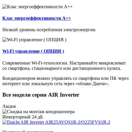
Клас энергоеффективности А++
Низкий уровень потребления электроэнергии
Wi-Fi управление ( ОПЦИЯ )
Современные Wi-Fi-технологии. Настраивайте микроклимат
со смартфона, стационарного или дистанционного пульта.
Кондиционером можно управлять со смартфона или ПК через
интернет или локальную сеть через «облако Даичи».
Все модели серии AIR Inverter
Акция
Инверторный
24 дБ