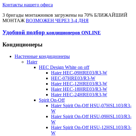
Контакты нашего офиса
3 бригады монтажников загружены на 70% БЛИЖАЙШИЙ
МОНТАЖ
ВОЗМОЖЕН ЧЕРЕЗ 3-4 ДНЯ
Удобной подбор
кондиционеров ONLINE
Кондиционеры
Настенные кондиционеры
Haier
HEC Design White on off
Haier HEC-09HRE03/R3-W
HEC-07HRE03/R3-W
Haier HEC-12HRE03/R3-W
Haier HEC-18HRE03/R3-W
Haier HEC-24HRE03/R3-W
Spirit On-Off
Haier Spirit On-Off HSU-07HSL103/R3-
W
Haier Spirit On-Off HSU-09HSL103/R3-
W
Haier Spirit On-Off HSU-12HSL103/R3-
W