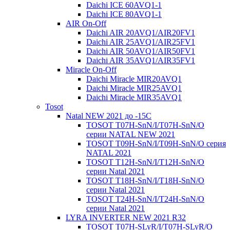
Daichi ICE 60AVQ1-1
Daichi ICE 80AVQ1-1
AIR On-Off
Daichi AIR 20AVQ1/AIR20FV1
Daichi AIR 25AVQ1/AIR25FV1
Daichi AIR 50AVQ1/AIR50FV1
Daichi AIR 35AVQ1/AIR35FV1
Miracle On-Off
Daichi Miracle MIR20AVQ1
Daichi Miracle MIR25AVQ1
Daichi Miracle MIR35AVQ1
Tosot
Natal NEW 2021 до -15С
TOSOT T07H-SnN/I/T07H-SnN/O
серии NATAL NEW 2021
TOSOT T09H-SnN/I/T09H-SnN/O серия
NATAL 2021
TOSOT T12H-SnN/I/T12H-SnN/O
серии Natal 2021
TOSOT T18H-SnN/I/T18H-SnN/O
серии Natal 2021
TOSOT T24H-SnN/I/T24H-SnN/O
серии Natal 2021
LYRA INVERTER NEW 2021 R32
TOSOT T07H-SLyR/I/T07H-SLyR/O