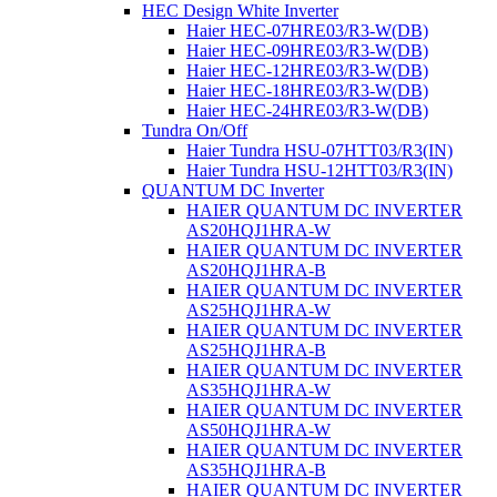
HEC Design White Inverter
Haier HEC-07HRE03/R3-W(DB)
Haier HEC-09HRE03/R3-W(DB)
Haier HEC-12HRE03/R3-W(DB)
Haier HEC-18HRE03/R3-W(DB)
Haier HEC-24HRE03/R3-W(DB)
Tundra On/Off
Haier Tundra HSU-07HTT03/R3(IN)
Haier Tundra HSU-12HTT03/R3(IN)
QUANTUM DC Inverter
HAIER QUANTUM DC INVERTER
AS20HQJ1HRA-W
HAIER QUANTUM DC INVERTER
AS20HQJ1HRA-B
HAIER QUANTUM DC INVERTER
AS25HQJ1HRA-W
HAIER QUANTUM DC INVERTER
AS25HQJ1HRA-B
HAIER QUANTUM DC INVERTER
AS35HQJ1HRA-W
HAIER QUANTUM DC INVERTER
AS50HQJ1HRA-W
HAIER QUANTUM DC INVERTER
AS35HQJ1HRA-В
HAIER QUANTUM DC INVERTER