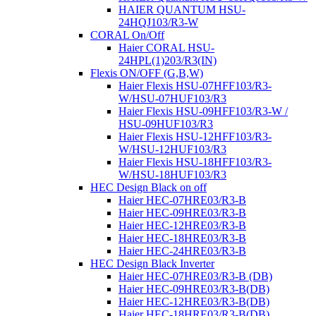
HAIER QUANTUM HSU-
24HQJ103/R3-W
CORAL On/Off
Haier CORAL HSU-
24HPL(1)203/R3(IN)
Flexis ON/OFF (G,В,W)
Haier Flexis HSU-07HFF103/R3-
W/HSU-07HUF103/R3
Haier Flexis HSU-09HFF103/R3-W /
HSU-09HUF103/R3
Haier Flexis HSU-12HFF103/R3-
W/HSU-12HUF103/R3
Haier Flexis HSU-18HFF103/R3-
W/HSU-18HUF103/R3
HEC Design Black on off
Haier HEC-07HRE03/R3-B
Haier HEC-09HRE03/R3-B
Haier HEC-12HRE03/R3-B
Haier HEC-18HRE03/R3-B
Haier HEC-24HRE03/R3-B
HEC Design Black Inverter
Haier HEC-07HRE03/R3-B (DB)
Haier HEC-09HRE03/R3-B(DB)
Haier HEC-12HRE03/R3-B(DB)
Haier HEC-18HRE03/R3-B(DB)