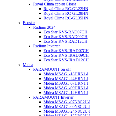
Royal Clima серия Gloria
Royal Clima RC-GL22HN
Royal Clima RC-GL28HN
Royal Clima RC-GL35HN
Ecostar
Radium 2024
Eco Star KVS-RAD07CH
Eco Star KVS-RAD09CH
Eco Star KVS-RAD12CH
Radium Inverter
Eco Star KVS-IRAD07CH
Eco Star KVS-IRAD09CH
Eco Star KVS-IRAD12CH
Midea
PARAMOUNT on off
Midea MSAG1-18HRN1-I
Midea MSAG1-24HRN1-I
Midea MSAG1-07HRN1-I
Midea MSAG1-09HRN1-I
Midea MSAG1-12HRN1-I
PARAMOUNT Inverter
Midea MSAG1-07N8C2U-I
Midea MSAG1-09N8C2U-I
Midea MSAG1-24N8C2U-I
Midea MSAG1-12N8C2U-I