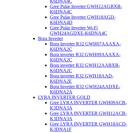
K6DNA4C
Gree Pular Inverter GWH12AGBXB-
K6DNA4C
Gree Pular Inverter GWH18AGD-
K6DNA4D
Gree Pular Inverter Wi-Fi
GWH24AGDXE-K6DNA4C
Bora Inverter
Bora Inverter R32 GWH07AAAXA-
K6DNA2C
Bora inverter R32 GWH09AAAXA-
K6DNA2C
Bora inverter R32 GWH12AABXB-
K6DNA2C
Bora inverter R32 GWH18AAD-
K6DNA2E
Bora Inverter R32 GWH24AADXE-
K6DNA2A
LYRA INVERTER GOLD
Gree LYRA INVERTER GWH09ACB-
K3DNA3A
Gree LYRA INVERTER GWH12ACB-
K3DNA3A
Gree LYRA INVERTER GWH18ACD-
K3DNA1F