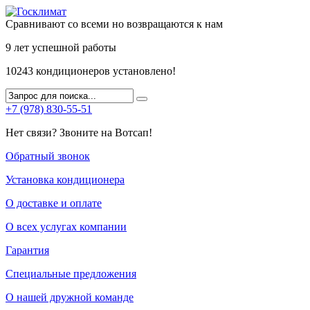
Сравнивают со всеми но возвращаются к нам
9 лет
успешной работы
10243
кондиционеров установлено!
+7 (978) 830-55-51
Нет связи? Звоните на Вотсап!
Обратный звонок
Установка кондиционера
О доставке и оплате
О всех услугах компании
Гарантия
Специальные предложения
О нашей дружной команде