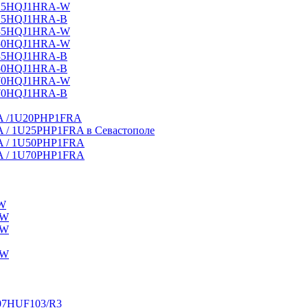
25HQJ1HRA-W
25HQJ1HRA-B
35HQJ1HRA-W
50HQJ1HRA-W
35HQJ1HRA-В
50HQJ1HRA-B
70HQJ1HRA-W
70HQJ1HRA-В
HRA /1U20PHP1FRA
RA / 1U25PHP1FRA в Севастополе
HRA / 1U50PHP1FRA
HRA / 1U70PHP1FRA
W
-W
-W
-W
-07HUF103/R3