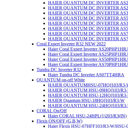
HAIER QUANTUM DC INVERTER AS
HAIER QUANTUM DC INVERTER AS
HAIER QUANTUM DC INVERTER AS
HAIER QUANTUM DC INVERTER AS
HAIER QUANTUM DC INVERTER AS
HAIER QUANTUM DC INVERTER AS
HAIER QUANTUM DC INVERTER AS
HAIER QUANTUM DC INVERTER AS
Coral Expert Inverter R32 NEW 2022
Haier Coral Expert Inverter AS20PHP1
Haier Coral Expert Inverter AS25PHP1H
Haier Coral Expert Inverter AS50PHP1
Haier Coral Expert Inverter AS70PHP1
Tundra DC Inverter R32
Haier Tundra DC Inverter AS07TT4HRA
QUANTUM on-off White
HAIER QUANTUMHSU-07HQJ103/R3-
HAIER QUANTUM HSU-09HQJ103/R3
HAIER QUANTUM HSU-12HQJ103/R3
HAIER Quantum HSU-18HQJ103/R3-W
HAIER QUANTUM HSU-24HQJ103/R3
CORAL On/Off
Haier CORAL HSU-24HPL(1)203/R3(IN)
Flexis ON/OFF (G,В,W)
Haier Flexis HSU-07HFF103/R3-W/HSU