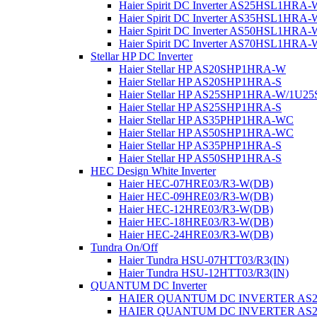
Haier Spirit DC Inverter AS25HSL1HRA-
Haier Spirit DC Inverter AS35HSL1HRA-
Haier Spirit DC Inverter AS50HSL1HRA-
Haier Spirit DC Inverter AS70HSL1HRA-
Stellar HP DC Inverter
Haier Stellar HP AS20SHP1HRA-W
Haier Stellar HP AS20SHP1HRA-S
Haier Stellar HP AS25SHP1HRA-W/1U
Haier Stellar HP AS25SHP1HRA-S
Haier Stellar HP AS35PHP1HRA-WC
Haier Stellar HP AS50SHP1HRA-WC
Haier Stellar HP AS35PHP1HRA-S
Haier Stellar HP AS50SHP1HRA-S
HEC Design White Inverter
Haier HEC-07HRE03/R3-W(DB)
Haier HEC-09HRE03/R3-W(DB)
Haier HEC-12HRE03/R3-W(DB)
Haier HEC-18HRE03/R3-W(DB)
Haier HEC-24HRE03/R3-W(DB)
Tundra On/Off
Haier Tundra HSU-07HTT03/R3(IN)
Haier Tundra HSU-12HTT03/R3(IN)
QUANTUM DC Inverter
HAIER QUANTUM DC INVERTER AS
HAIER QUANTUM DC INVERTER AS