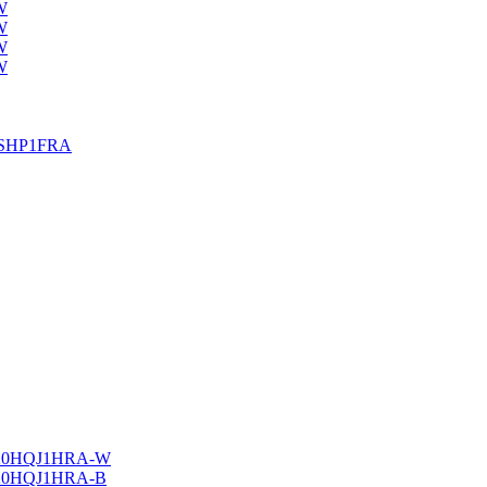
W
W
W
W
25SHP1FRA
20HQJ1HRA-W
20HQJ1HRA-B