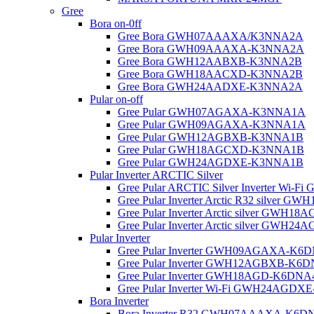
Gree
Bora on-0ff
Gree Bora GWH07AAAXA/K3NNA2A
Gree Bora GWH09AAAXA-K3NNA2A
Gree Bora GWH12AABXB-K3NNA2B
Gree Bora GWH18AACXD-K3NNA2B
Gree Bora GWH24AADXE-K3NNA2A
Pular on-off
Gree Pular GWH07AGAXA-K3NNA1A
Gree Pular GWH09AGAXA-K3NNA1A
Gree Pular GWH12AGBXB-K3NNA1B
Gree Pular GWH18AGCXD-K3NNA1B
Gree Pular GWH24AGDXE-K3NNA1B
Pular Inverter ARCTIC Silver
Gree Pular ARCTIC Silver Inverter W
Gree Pular Inverter Arctic R32 silver
Gree Pular Inverter Arctic silver GW
Gree Pular Inverter Arctic silver GW
Pular Inverter
Gree Pular Inverter GWH09AGAXA-K6
Gree Pular Inverter GWH12AGBXB-K6
Gree Pular Inverter GWH18AGD-K6DN
Gree Pular Inverter Wi-Fi GWH24AGD
Bora Inverter
Bora Inverter R32 GWH07AAAXA-K6D