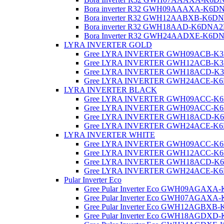
Bora inverter R32 GWH09AAAXA-K6D
Bora inverter R32 GWH12AABXB-K6D
Bora inverter R32 GWH18AAD-K6DNA2
Bora Inverter R32 GWH24AADXE-K6D
LYRA INVERTER GOLD
Gree LYRA INVERTER GWH09ACB-K
Gree LYRA INVERTER GWH12ACB-K
Gree LYRA INVERTER GWH18ACD-K
Gree LYRA INVERTER GWH24ACE-K
LYRA INVERTER BLACK
Gree LYRA INVERTER GWH09ACC-K
Gree LYRA INVERTER GWH09ACC-K
Gree LYRA INVERTER GWH18ACD-K6
Gree LYRA INVERTER GWH24ACE-K6
LYRA INVERTER WHITE
Gree LYRA INVERTER GWH09ACC-K
Gree LYRA INVERTER GWH12ACC-K
Gree LYRA INVERTER GWH18ACD-K6D
Gree LYRA INVERTER GWH24ACE-K6DN
Pular Inverter Eco
Gree Pular Inverter Eco GWH09AGAX
Gree Pular Inverter Eco GWH07AGAX
Gree Pular Inverter Eco GWH12AGBX
Gree Pular Inverter Eco GWH18AGDX