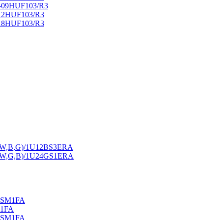
U-09HUF103/R3
-12HUF103/R3
-18HUF103/R3
A-(W,B,G)/1U12BS3ERA
A-(W,G,B)/1U24GS1ERA
S2SM1FA
M1FA
S2SM1FA