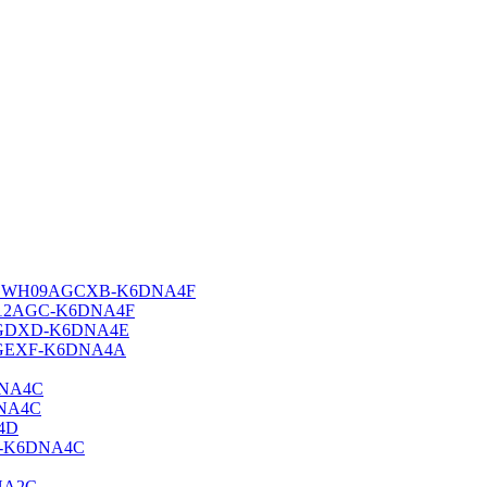
i-Fi GWH09AGCXB-K6DNA4F
 GWH12AGC-K6DNA4F
H18AGDXD-K6DNA4E
H24AGEXF-K6DNA4A
DNA4C
DNA4C
A4D
XE-K6DNA4C
NA2C