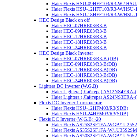
Haier Flexis HSU-09HFF103/R3-W / HS
Haier Flexis HSU-12HFF103/R3-W/HSU
Haier Flexis HSU-18HFF103/R3-W/HSU
HEC Design Black on off
Haier HEC-07HRE03/R3-B
Haier HEC-09HRE03/R3-B
Haier HEC-12HRE03/R3-B
Haier HEC-18HRE03/R3-B
Haier HEC-24HRE03/R3-B
HEC Design Black Inverter
Haier HEC-07HRE03/R3-B (DB)
Haier HEC-09HRE03/R3-B(DB)
Haier HEC-12HRE03/R3-B(DB)
Haier HEC-18HRE03/R3-B(DB)
Haier HEC-24HRE03/R3-B(DB)
Lightera DC Inverter (W,G,B)
Haier Lightera ( Лайтера) AS12NS4ER
Haier Lightera ( Лайтера) AS24NS3ER
Flexis DC Inverter 1 поколение
Haier Flexis HSU-12HFM03/R3(SDB)
Haier Flexis HSU-24HFM03/R3(SDB)
Flexis DC Inverter (W,G,B) -20
Haier Flexis AS25S2SF1FA-WGB/1U25
Haier Flexis AS35S2SF1FA-W/1U35S2S
Haier Flexis AS50S2SF1FA-WGB/1U50