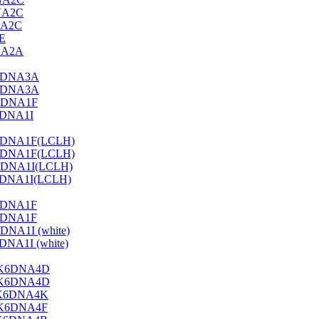
NA2C
NA2C
E
NA2A
3DNA3A
3DNA3A
3DNA1F
6DNA1I
6DNA1F(LCLH)
6DNA1F(LCLH)
DNA1I(LCLH)
DNA1I(LCLH)
6DNA1F
6DNA1F
NA1I (white)
A1I (white)
A-K6DNA4D
A-K6DNA4D
B-K6DNA4K
D-K6DNA4F