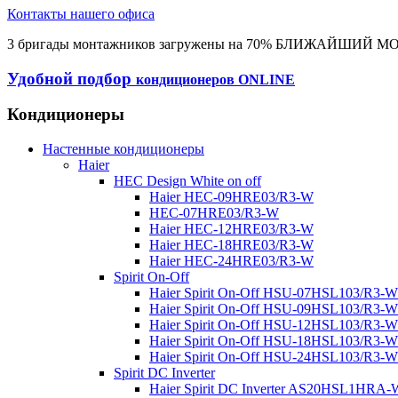
Контакты нашего офиса
3 бригады монтажников загружены на 70% БЛИЖАЙШИЙ 
Удобной подбор
кондиционеров ONLINE
Кондиционеры
Настенные кондиционеры
Haier
HEC Design White on off
Haier HEC-09HRE03/R3-W
HEC-07HRE03/R3-W
Haier HEC-12HRE03/R3-W
Haier HEC-18HRE03/R3-W
Haier HEC-24HRE03/R3-W
Spirit On-Off
Haier Spirit On-Off HSU-07HSL103/R3-W
Haier Spirit On-Off HSU-09HSL103/R3-W
Haier Spirit On-Off HSU-12HSL103/R3-W
Haier Spirit On-Off HSU-18HSL103/R3-W
Haier Spirit On-Off HSU-24HSL103/R3-W
Spirit DC Inverter
Haier Spirit DC Inverter AS20HSL1HRA-