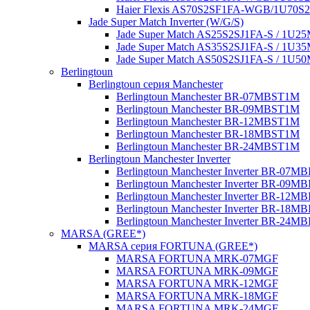
Haier Flexis AS70S2SF1FA-WGB/1U70
Jade Super Match Inverter (W/G/S)
Jade Super Match AS25S2SJ1FA-S / 1U
Jade Super Match AS35S2SJ1FA-S / 1U
Jade Super Match AS50S2SJ1FA-S / 1U
Berlingtoun
Berlingtoun серия Manchester
Berlingtoun Manchester BR-07MBST1M
Berlingtoun Manchester BR-09MBST1M
Berlingtoun Manchester BR-12MBST1M
Berlingtoun Manchester BR-18MBST1M
Berlingtoun Manchester BR-24MBST1M
Berlingtoun Manchester Inverter
Berlingtoun Manchester Inverter BR-07M
Berlingtoun Manchester Inverter BR-09M
Berlingtoun Manchester Inverter BR-12M
Berlingtoun Manchester Inverter BR-18M
Berlingtoun Manchester Inverter BR-24M
MARSA (GREE*)
MARSA серия FORTUNA (GREE*)
MARSA FORTUNA MRK-07MGF
MARSA FORTUNA MRK-09MGF
MARSA FORTUNA MRK-12MGF
MARSA FORTUNA MRK-18MGF
MARSA FORTUNA MRK-24MGF