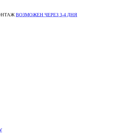
МОНТАЖ
ВОЗМОЖЕН ЧЕРЕЗ 3-4 ДНЯ
W